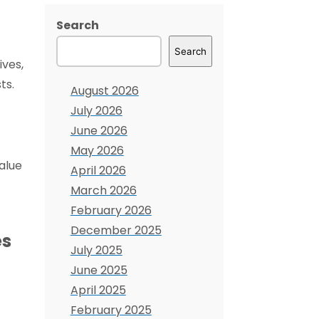
Search
Search
ives,
ts.
August 2026
July 2026
June 2026
May 2026
alue
April 2026
March 2026
February 2026
December 2025
es
July 2025
June 2025
April 2025
February 2025