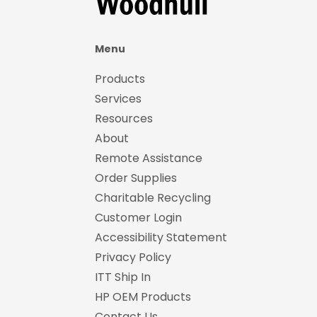
Menu
Products
Services
Resources
About
Remote Assistance
Order Supplies
Charitable Recycling
Customer Login
Accessibility Statement
Privacy Policy
ITT Ship In
HP OEM Products
Contact Us