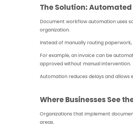
The Solution: Automate
Document workflow automation uses s
organization.
Instead of manually routing paperwork
For example, an invoice can be automat
approved without manual intervention.
Automation reduces delays and allows e
Where Businesses See the
Organizations that implement documen
areas.