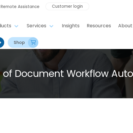
Customer login
Remote Assistance
ducts
Services
Insights
Resources
About
Shop
I of Document Workflow Aut