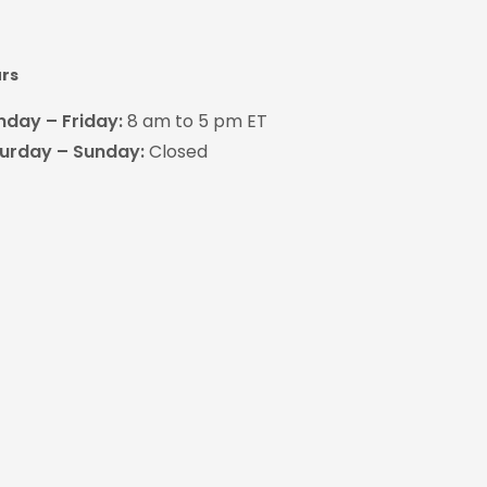
rs
day – Friday:
8 am to 5 pm ET
urday – Sunday:
Closed