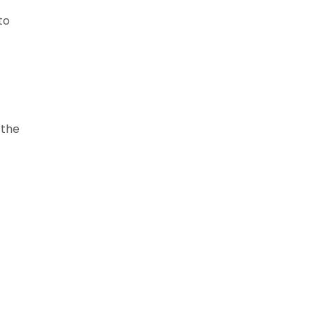
to
 the