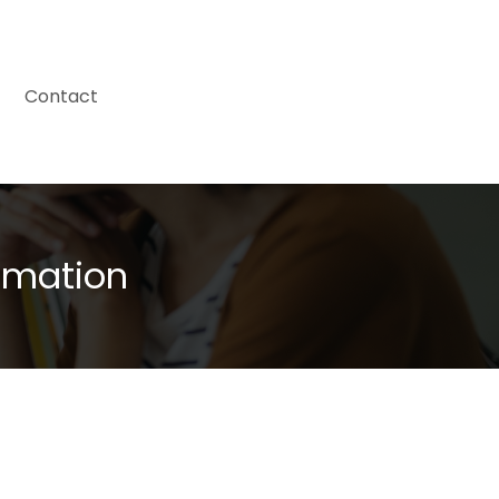
Contact
omation