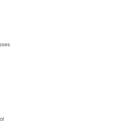
sses.
al