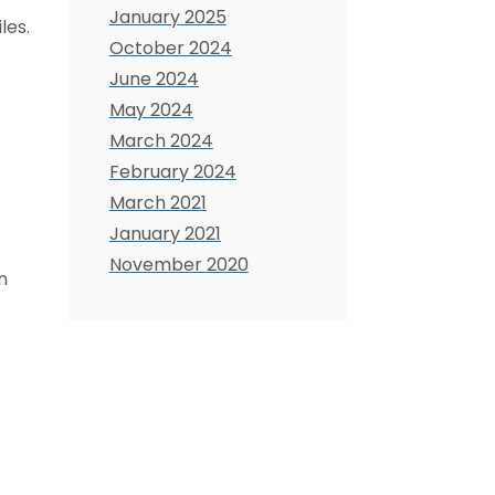
January 2025
les.
October 2024
June 2024
May 2024
March 2024
February 2024
March 2021
January 2021
November 2020
n