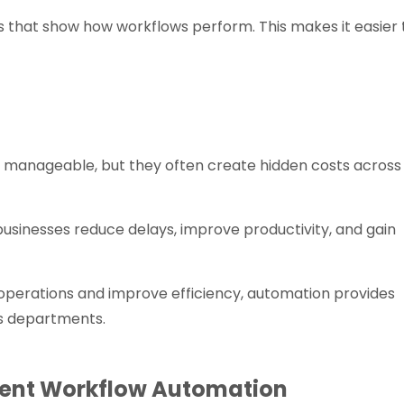
s that show how workflows perform. This makes it easier 
anageable, but they often create hidden costs across
sinesses reduce delays, improve productivity, and gain
 operations and improve efficiency, automation provides
s departments.
ent Workflow Automation