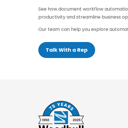
See how document workflow automatio
productivity and streamline business op
Our team can help you explore automati
Talk With a Rep