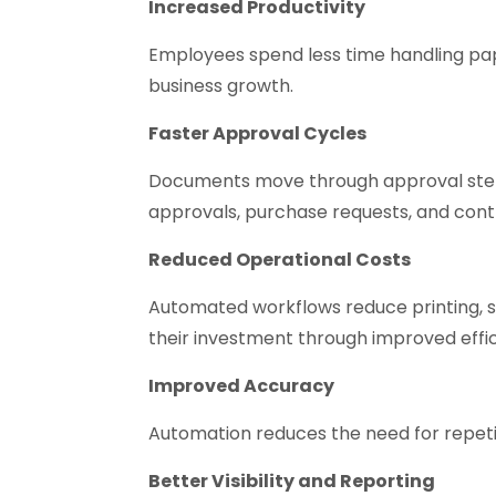
Increased Productivity
Employees spend less time handling pa
business growth.
Faster Approval Cycles
Documents move through approval steps
approvals, purchase requests, and cont
Reduced Operational Costs
Automated workflows reduce printing, s
their investment through improved effi
Improved Accuracy
Automation reduces the need for repetit
Better Visibility and Reporting