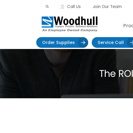
Skip
Call Us
Join Our Team
to
content
Pro
>
Order Supplies
Service Call
The RO