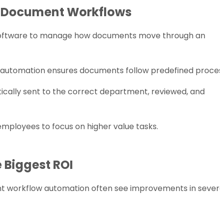
d Document Workflows
oftware to manage how documents move through an
, automation ensures documents follow predefined proce
ically sent to the correct department, reviewed, and
mployees to focus on higher value tasks.
 Biggest ROI
t workflow automation often see improvements in sever