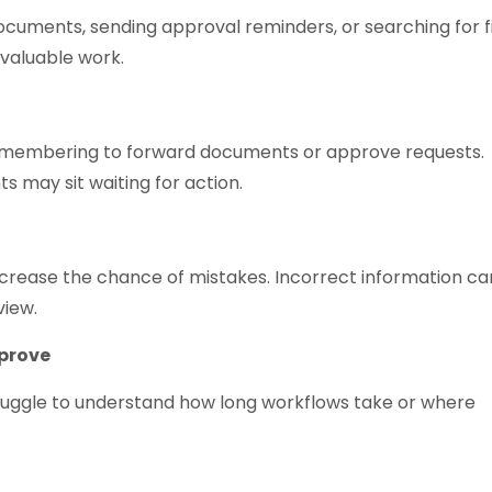
cuments, sending approval reminders, or searching for fi
valuable work.
membering to forward documents or approve requests.
 may sit waiting for action.
crease the chance of mistakes. Incorrect information ca
view.
mprove
truggle to understand how long workflows take or where