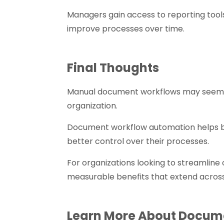
Managers gain access to reporting tool
improve processes over time.
Final Thoughts
Manual document workflows may seem m
organization.
Document workflow automation helps bu
better control over their processes.
For organizations looking to streamline
measurable benefits that extend acros
Learn More About Docum