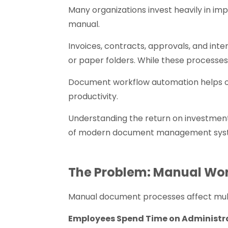
Many organizations invest heavily in im
manual.
Invoices, contracts, approvals, and inte
or paper folders. While these processe
Document workflow automation helps or
productivity.
Understanding the return on investment
of modern document management sys
The Problem: Manual Wo
Manual document processes affect multi
Employees Spend Time on Administr