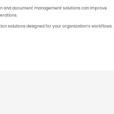
n and document management solutions can improve
erations.
on solutions designed for your organization’s workflows.