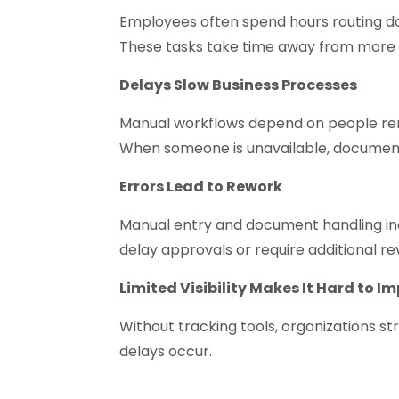
Employees often spend hours routing do
These tasks take time away from more 
Delays Slow Business Processes
Manual workflows depend on people re
When someone is unavailable, documents
Errors Lead to Rework
Manual entry and document handling in
delay approvals or require additional re
Limited Visibility Makes It Hard to I
Without tracking tools, organizations s
delays occur.