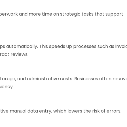
perwork and more time on strategic tasks that support
 automatically. This speeds up processes such as invoi
ract reviews.
torage, and administrative costs. Businesses often recov
ciency.
ive manual data entry, which lowers the risk of errors.