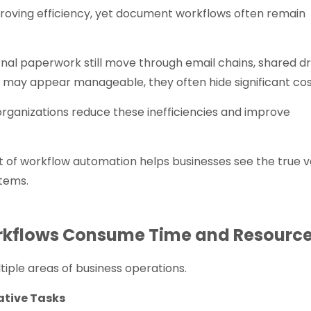
proving efficiency, yet document workflows often remain
rnal paperwork still move through email chains, shared dr
s may appear manageable, they often hide significant cos
ganizations reduce these inefficiencies and improve
 of workflow automation helps businesses see the true v
tems.
rkflows Consume Time and Resourc
ple areas of business operations.
ative Tasks