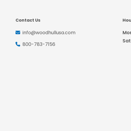
Contact Us
Hou
info@woodhullusa.com
Mon
Sat
800-783-7156