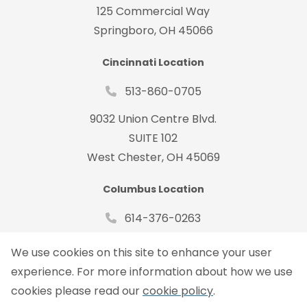
125 Commercial Way
Springboro, OH 45066
Cincinnati Location
513-860-0705
9032 Union Centre Blvd.
SUITE 102
West Chester, OH 45069
Columbus Location
614-376-0263
485 Metro Place South Suite#150
We use cookies on this site to enhance your user
Dublin, OH 43017
experience. For more information about how we use
cookies please read our
cookie policy
.