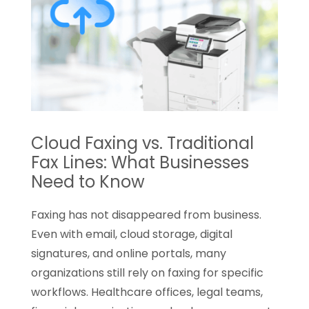
Ice
Is
an
Easy
Upgrade
for
Employee
Cloud Faxing vs. Traditional
Experience
Fax Lines: What Businesses
Need to Know
Faxing has not disappeared from business.
Even with email, cloud storage, digital
signatures, and online portals, many
organizations still rely on faxing for specific
workflows. Healthcare offices, legal teams,