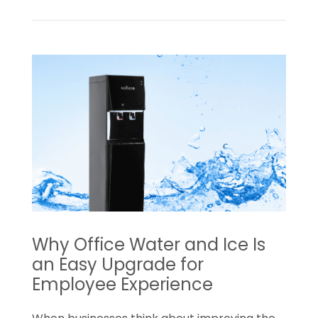
Read
How
a
Water
Trial
Can
Turn
Into
a
Long-
Term
Office
Why Office Water and Ice Is
Amenity
an Easy Upgrade for
Employee Experience