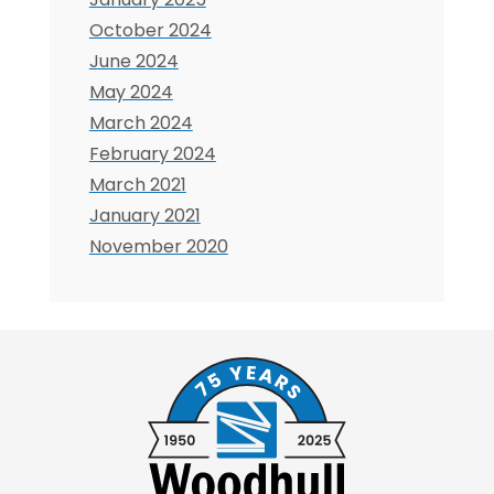
October 2024
June 2024
May 2024
March 2024
February 2024
March 2021
January 2021
November 2020