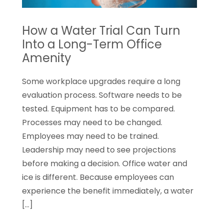
How a Water Trial Can Turn
Into a Long-Term Office
Amenity
Some workplace upgrades require a long
evaluation process. Software needs to be
tested. Equipment has to be compared.
Processes may need to be changed.
Employees may need to be trained.
Leadership may need to see projections
before making a decision. Office water and
ice is different. Because employees can
experience the benefit immediately, a water
[…]