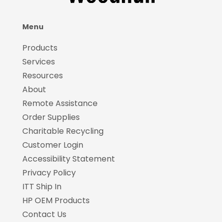
Menu
Products
Services
Resources
About
Remote Assistance
Order Supplies
Charitable Recycling
Customer Login
Accessibility Statement
Privacy Policy
ITT Ship In
HP OEM Products
Contact Us