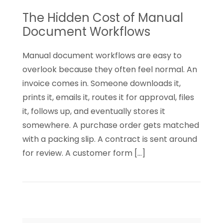
to
The Hidden Cost of Manual
Know
Document Workflows
Manual document workflows are easy to
overlook because they often feel normal. An
invoice comes in. Someone downloads it,
prints it, emails it, routes it for approval, files
it, follows up, and eventually stores it
somewhere. A purchase order gets matched
with a packing slip. A contract is sent around
for review. A customer form […]
Read
The
Hidden
Cost