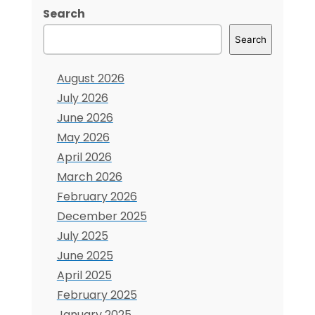
of
Search
Manual
Search
Document
Workflows
August 2026
July 2026
June 2026
May 2026
April 2026
March 2026
February 2026
December 2025
July 2025
June 2025
April 2025
February 2025
January 2025