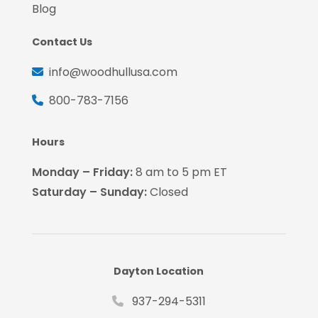
Blog
Contact Us
info@woodhullusa.com
800-783-7156
Hours
Monday – Friday:
8 am to 5 pm ET
Saturday – Sunday:
Closed
Dayton Location
937-294-5311