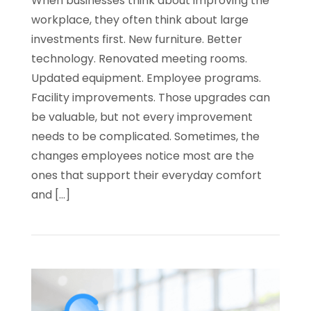
When businesses think about improving the
workplace, they often think about large
investments first. New furniture. Better
technology. Renovated meeting rooms.
Updated equipment. Employee programs.
Facility improvements. Those upgrades can
be valuable, but not every improvement
needs to be complicated. Sometimes, the
changes employees notice most are the
ones that support their everyday comfort
and […]
Read
Why
Office
Water
and