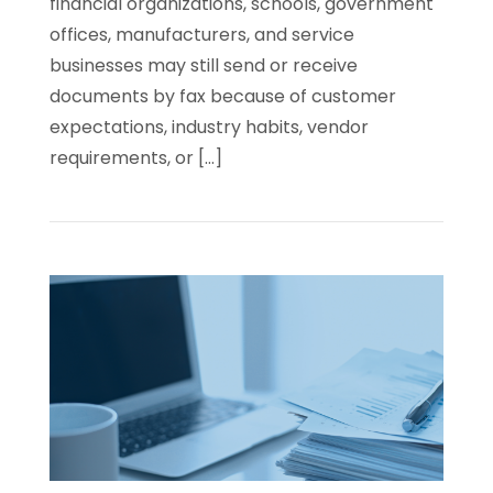
financial organizations, schools, government
offices, manufacturers, and service
businesses may still send or receive
documents by fax because of customer
expectations, industry habits, vendor
requirements, or […]
Read
Cloud
Faxing
vs.
Traditional
Fax
Lines:
What
Businesses
Need