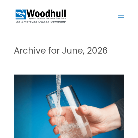
Skip
to
content
>
Archive for June, 2026