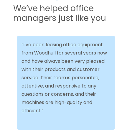
We’ve helped office
managers just like you
“I’ve been leasing office equipment
from Woodhull for several years now
and have always been very pleased
with their products and customer
service. Their team is personable,
attentive, and responsive to any
questions or concerns, and their
machines are high-quality and
efficient.”