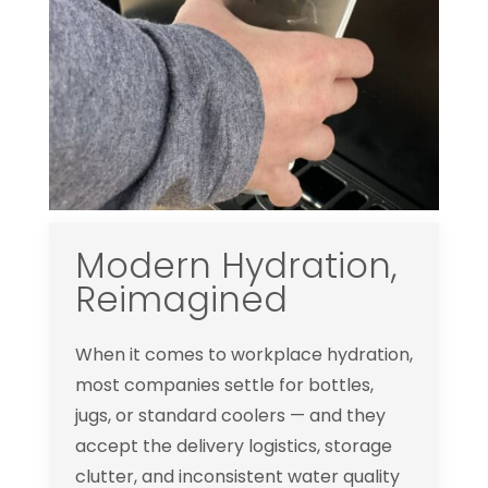
Modern Hydration,
Reimagined
When it comes to workplace hydration,
most companies settle for bottles,
jugs, or standard coolers — and they
accept the delivery logistics, storage
clutter, and inconsistent water quality