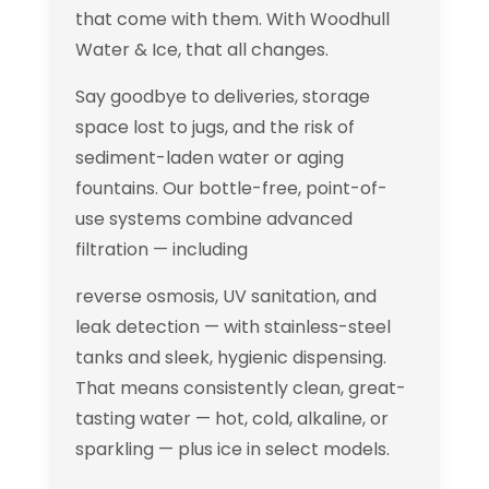
that come with them. With Woodhull
Water & Ice, that all changes.
Say goodbye to deliveries, storage
space lost to jugs, and the risk of
sediment-laden water or aging
fountains. Our bottle-free, point-of-
use systems combine advanced
filtration — including
reverse osmosis, UV sanitation, and
leak detection — with stainless-steel
tanks and sleek, hygienic dispensing.
That means consistently clean, great-
tasting water — hot, cold, alkaline, or
sparkling — plus ice in select models.