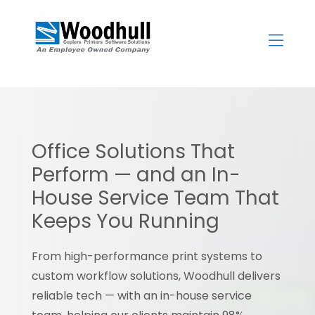
Skip
to
content
>
Office Solutions That
Perform — and an In-
House Service Team That
Keeps You Running
From high-performance print systems to
custom workflow solutions, Woodhull delivers
reliable tech — with an in-house service