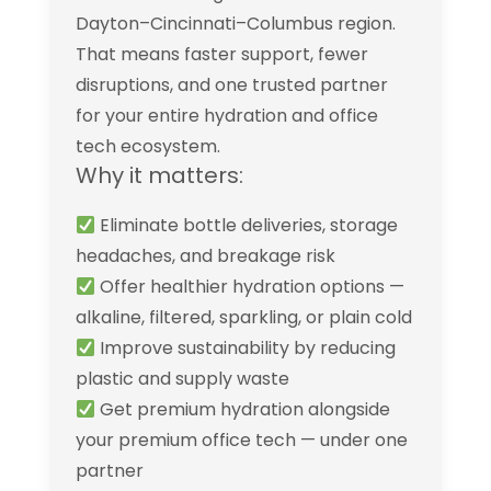
Dayton–Cincinnati–Columbus region.
That means faster support, fewer
disruptions, and one trusted partner
for your entire hydration and office
tech ecosystem.
Why it matters:
Eliminate bottle deliveries, storage
headaches, and breakage risk
Offer healthier hydration options —
alkaline, filtered, sparkling, or plain cold
Improve sustainability by reducing
plastic and supply waste
Get premium hydration alongside
your premium office tech — under one
partner