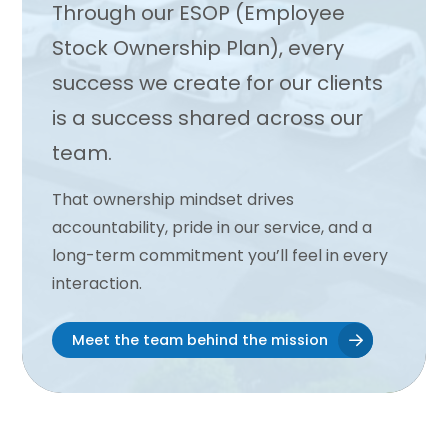
Through our ESOP (Employee
Stock Ownership Plan), every
success we create for our clients
is a success shared across our
team.
That ownership mindset drives
accountability, pride in our service, and a
long-term commitment you’ll feel in every
interaction.
Meet the team behind the mission