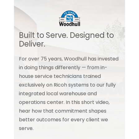
Built to Serve. Designed to
Deliver.
For over 75 years, Woodhull has invested
in doing things differently — from in-
house service technicians trained
exclusively on Ricoh systems to our fully
integrated local warehouse and
operations center. In this short video,
hear how that commitment shapes
better outcomes for every client we
serve.