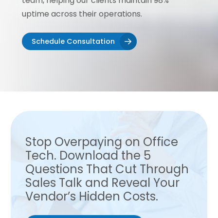
team, helping our clients maintain 98%
uptime across their operations.
Schedule Consultation
Stop Overpaying on Office
Tech. Download the 5
Questions That Cut Through
Sales Talk and Reveal Your
Vendor’s Hidden Costs.