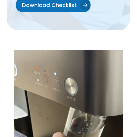
Download Checklist