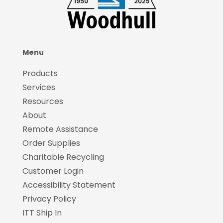
Menu
Products
Services
Resources
About
Remote Assistance
Order Supplies
Charitable Recycling
Customer Login
Accessibility Statement
Privacy Policy
ITT Ship In