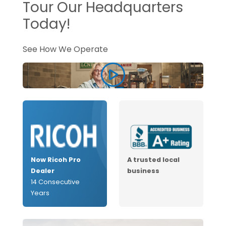
Tour Our Headquarters
Today!
See How We Operate
Now Ricoh Pro
A trusted local
Dealer
business
14 Consecutive
Years