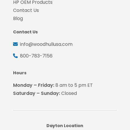
HP OEM Products
Contact Us
Blog
Contact Us
info@woodhullusa.com
800-783-7156
Hours
Monday – Friday:
8 am to 5 pm ET
Saturday – Sunday:
Closed
Dayton Location