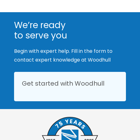
We’re ready
to serve you
Begin with expert help. Fill in the form to
contact expert knowledge at Woodhull
Get started with Woodhull