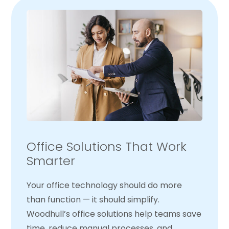
Office Solutions That Work
Smarter
Your office technology should do more
than function — it should simplify.
Woodhull’s office solutions help teams save
time, reduce manual processes, and