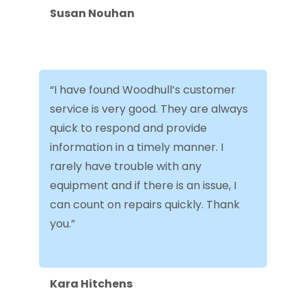
Susan Nouhan
“I have found Woodhull’s customer
service is very good. They are always
quick to respond and provide
information in a timely manner. I
rarely have trouble with any
equipment and if there is an issue, I
can count on repairs quickly. Thank
you.”
Kara Hitchens