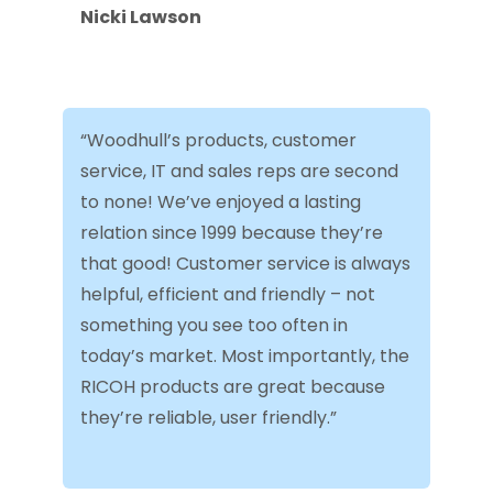
Nicki Lawson
“Woodhull’s products, customer
service, IT and sales reps are second
to none! We’ve enjoyed a lasting
relation since 1999 because they’re
that good! Customer service is always
helpful, efficient and friendly – not
something you see too often in
today’s market. Most importantly, the
RICOH products are great because
they’re reliable, user friendly.”