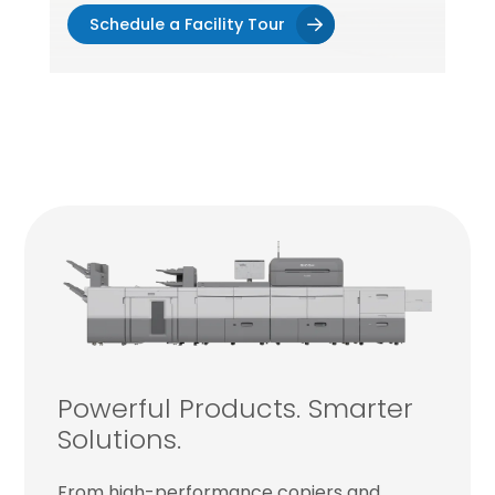
Schedule a Facility Tour
Powerful Products. Smarter
Solutions.
From high-performance copiers and