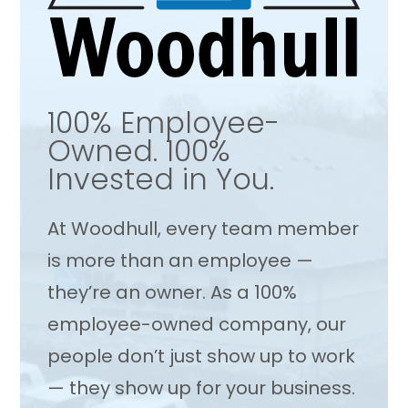
100% Employee-
Owned. 100%
Invested in You.
At Woodhull, every team member
is more than an employee —
they’re an owner. As a 100%
employee-owned company, our
people don’t just show up to work
— they show up for your business.