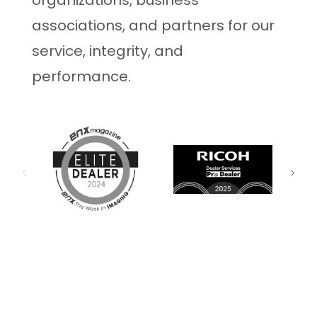
organizations, business
associations, and partners for our
service, integrity, and
performance.