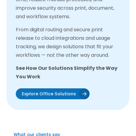
improve security across print, document,
and workflow systems.
From digital routing and secure print
release to cloud integrations and usage
tracking, we design solutions that fit your
workflows — not the other way around.
See How Our Solutions Simplify the Way
You Work
Explore Office Solutions
What our clients say