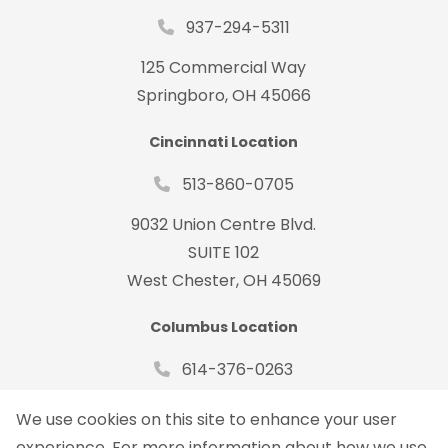
937-294-5311
125 Commercial Way
Springboro, OH 45066
Cincinnati Location
513-860-0705
9032 Union Centre Blvd.
SUITE 102
West Chester, OH 45069
Columbus Location
614-376-0263
485 Metro Place South Suite#150
We use cookies on this site to enhance your user
Dublin, OH 43017
experience. For more information about how we use