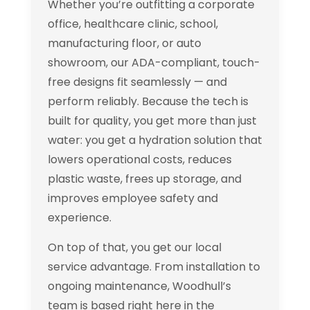
Whether you’re outfitting a corporate
office, healthcare clinic, school,
manufacturing floor, or auto
showroom, our ADA-compliant, touch-
free designs fit seamlessly — and
perform reliably. Because the tech is
built for quality, you get more than just
water: you get a hydration solution that
lowers operational costs, reduces
plastic waste, frees up storage, and
improves employee safety and
experience.
On top of that, you get our local
service advantage. From installation to
ongoing maintenance, Woodhull’s
team is based right here in the