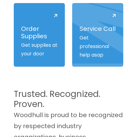
Order
Service Call
Supplies
Get
Get supplies at
professional
your door
help asap
Trusted. Recognized.
Proven.
Woodhull is proud to be recognized
by respected industry