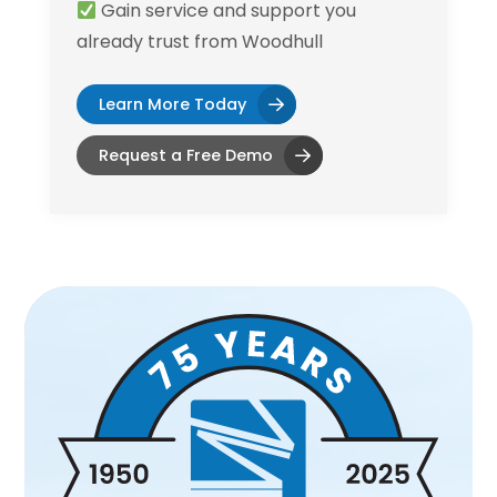
Gain service and support you
already trust from Woodhull
Learn More Today
Request a Free Demo