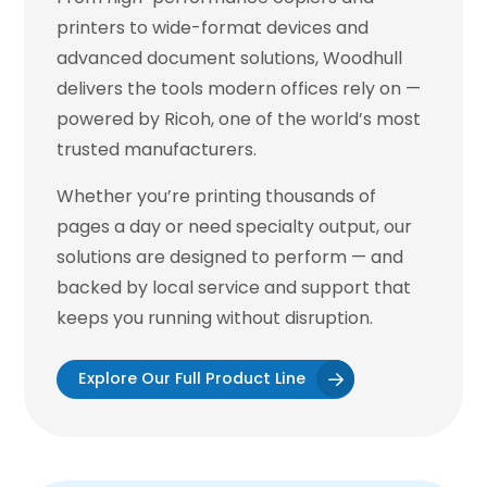
printers to wide-format devices and
advanced document solutions, Woodhull
delivers the tools modern offices rely on —
powered by Ricoh, one of the world’s most
trusted manufacturers.
Whether you’re printing thousands of
pages a day or need specialty output, our
solutions are designed to perform — and
backed by local service and support that
keeps you running without disruption.
Explore Our Full Product Line