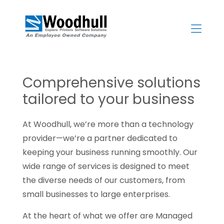
Skip
to
content
>
Comprehensive solutions
tailored to your business
At Woodhull, we’re more than a technology
provider—we’re a partner dedicated to
keeping your business running smoothly. Our
wide range of services is designed to meet
the diverse needs of our customers, from
small businesses to large enterprises.
At the heart of what we offer are Managed