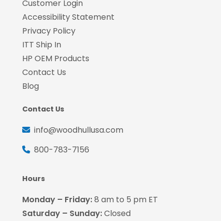
Customer Login
Accessibility Statement
Privacy Policy
ITT Ship In
HP OEM Products
Contact Us
Blog
Contact Us
info@woodhullusa.com
800-783-7156
Hours
Monday – Friday:
8 am to 5 pm ET
Saturday – Sunday:
Closed