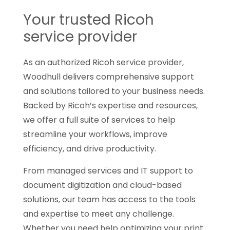
Your trusted Ricoh
service provider
As an authorized Ricoh service provider,
Woodhull delivers comprehensive support
and solutions tailored to your business needs.
Backed by Ricoh’s expertise and resources,
we offer a full suite of services to help
streamline your workflows, improve
efficiency, and drive productivity.
From managed services and IT support to
document digitization and cloud-based
solutions, our team has access to the tools
and expertise to meet any challenge.
Whether you need help optimizing your print