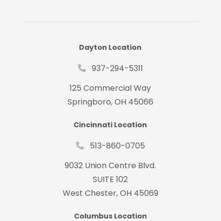
Dayton Location
937-294-5311
125 Commercial Way
Springboro, OH 45066
Cincinnati Location
513-860-0705
9032 Union Centre Blvd.
SUITE 102
West Chester, OH 45069
Columbus Location