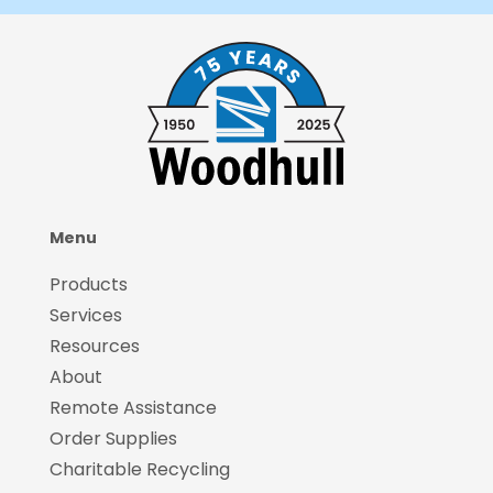
Menu
Products
Services
Resources
About
Remote Assistance
Order Supplies
Charitable Recycling