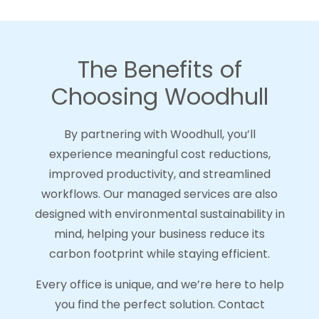
The Benefits of
Choosing Woodhull
By partnering with Woodhull, you’ll
experience meaningful cost reductions,
improved productivity, and streamlined
workflows. Our managed services are also
designed with environmental sustainability in
mind, helping your business reduce its
carbon footprint while staying efficient.
Every office is unique, and we’re here to help
you find the perfect solution. Contact