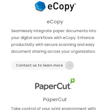
eCopy
Seamlessly integrate paper documents into
your digital workflows with eCopy. Enhance
productivity with secure scanning and easy
document sharing across your organization.
Contact us to learn more
PaperCut
Take control of your print environment with