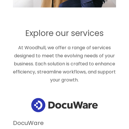
Explore our services
At Woodhull, we offer a range of services
designed to meet the evolving needs of your
business. Each solution is crafted to enhance
efficiency, streamline workflows, and support
your growth.
DocuWare