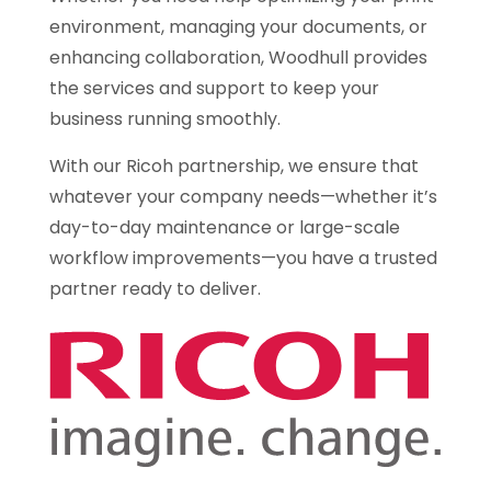
environment, managing your documents, or
enhancing collaboration, Woodhull provides
the services and support to keep your
business running smoothly.
With our Ricoh partnership, we ensure that
whatever your company needs—whether it’s
day-to-day maintenance or large-scale
workflow improvements—you have a trusted
partner ready to deliver.