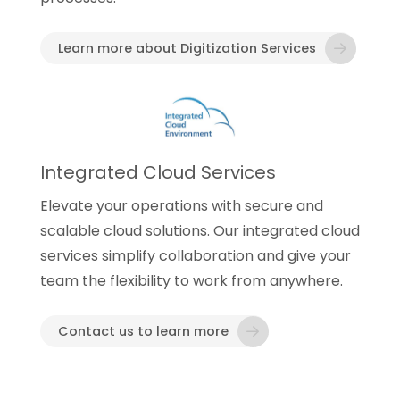
Learn more about Digitization Services
Integrated Cloud Services
Elevate your operations with secure and
scalable cloud solutions. Our integrated cloud
services simplify collaboration and give your
team the flexibility to work from anywhere.
Contact us to learn more