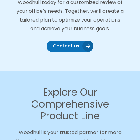
Woodhull today for a customized review of
your office’s needs. Together, we’ll create a
tailored plan to optimize your operations
and achieve your business goals.
Contact us
Explore Our
Comprehensive
Product Line
Woodhull is your trusted partner for more