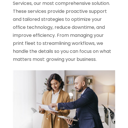
Services, our most comprehensive solution.
These services provide proactive support
and tailored strategies to optimize your
office technology, reduce downtime, and
improve efficiency. From managing your
print fleet to streamlining workflows, we
handle the details so you can focus on what
matters most: growing your business.