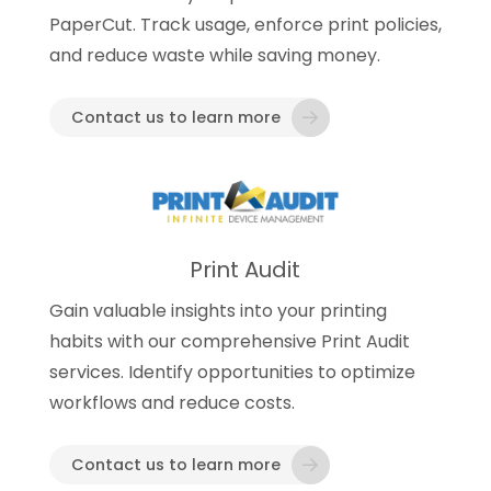
PaperCut. Track usage, enforce print policies,
and reduce waste while saving money.
Contact us to learn more
Print Audit
Gain valuable insights into your printing
habits with our comprehensive Print Audit
services. Identify opportunities to optimize
workflows and reduce costs.
Contact us to learn more