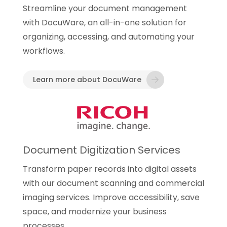
Streamline your document management
with DocuWare, an all-in-one solution for
organizing, accessing, and automating your
workflows.
Learn more about DocuWare
Document Digitization Services
Transform paper records into digital assets
with our document scanning and commercial
imaging services. Improve accessibility, save
space, and modernize your business
processes.