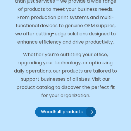
than just services – we provide a wide range
of products to meet your business needs.
From production print systems and multi-
functional devices to genuine OEM supplies,
we offer cutting-edge solutions designed to
enhance efficiency and drive productivity.
Whether you’re outfitting your office,
upgrading your technology, or optimizing
daily operations, our products are tailored to
support businesses of all sizes. Visit our
product catalog to discover the perfect fit
for your organization.
Woodhull products