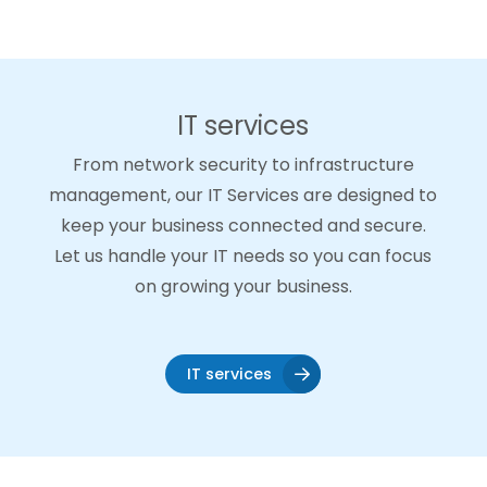
IT services
From network security to infrastructure
management, our IT Services are designed to
keep your business connected and secure.
Let us handle your IT needs so you can focus
on growing your business.
IT services